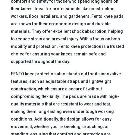
comfort and safety for those who spend long hours on
their knees. Ideal for professionals like construction
workers, floor installers, and gardeners, Fento knee pads
are known for their ergonomic design and durable
materials. They offer excellent shock absorption, helping
to reduce strain and prevent injury. With a focus on both
mobility and protection, Fento knee protection is a trusted
choice for ensuring your knees remain safe and
supported throughout the day.
FENTO knee protection also stands out for its innovative
features, such as adjustable straps and lightweight
construction, which ensure a secure fit without
compromising flexibility. The pads are made with high-
quality materials that are resistant to wear and tear,
making them long-lasting even under tough working
conditions. Additionally, the design allows for easy
movement, whether you’re kneeling, crouching, or
standing, ensuring that comfort and protection are