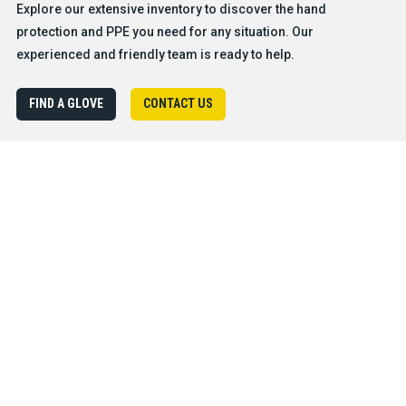
Explore our extensive inventory to discover the hand
protection and PPE you need for any situation. Our
experienced and friendly team is ready to help.
FIND A GLOVE
CONTACT US
Products
Safety & Hazard Solutions
Features
Trades & Industries
Resources
Company
®
About BDG
Careers