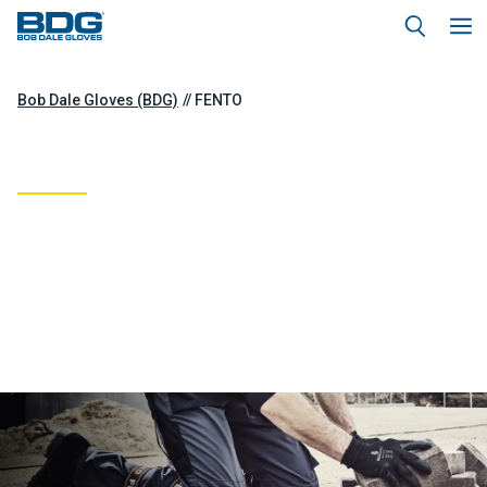
Bob Dale Gloves (BDG)
FENTO
FENTO
BDG Hand Protection and FENTO Knee
Protection are teaming up to provide full
coverage “FROM KNUCKLES TO KNEES.”
Combining BDG’s hand gear with FENTO’s knee
guards, this partnership ensures top-notch
safety and comfort for both hands and knees,
offering unbeatable protection for every
movement.