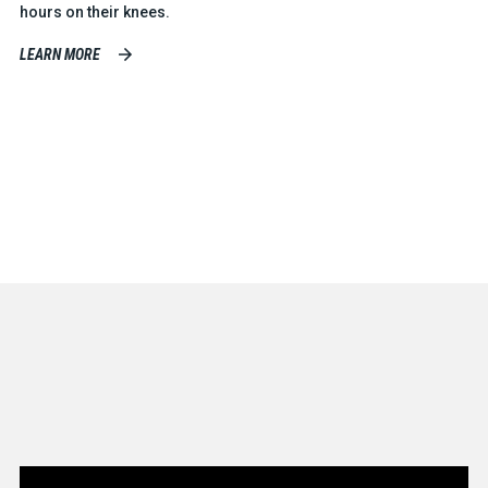
hours on their knees.
LEARN MORE