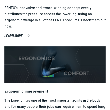
FENTO’s innovative and award-winning concept evenly
distributes the pressure across the lower leg, using an
ergonomic wedge in all of the FENTO products. Check them out
now.
LEARN MORE
Ergonomic improvement
The knee joint is one of the most important joints in the body
and for many people, their jobs can require them to spend long