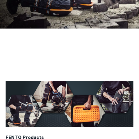
FENTO Products