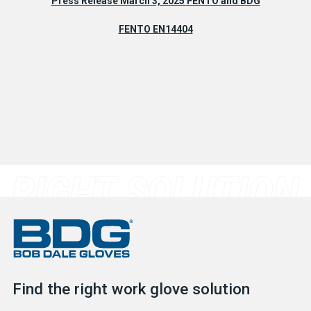
Press Release March 3, 2025 FENTO and BDG
FENTO EN14404
Find the right work glove solution