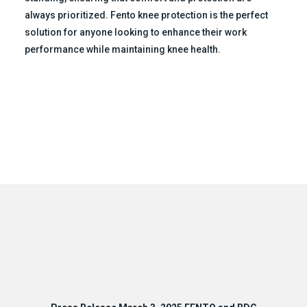
always prioritized. Fento knee protection is the perfect
solution for anyone looking to enhance their work
performance while maintaining knee health.