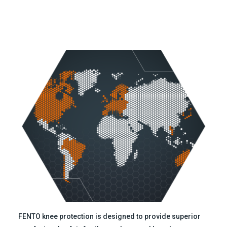
FENTO knee protection is designed to provide superior