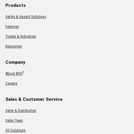
Products
Safety & Hazard Solutions
Features
Trades & Industries
Resources
Company
®
About BDG
Careers
Sales & Customer Service
Sales & Distribution
Sales Team
G3 Solutions