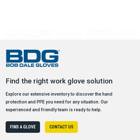
Find the right work glove solution
Explore our extensive inventory to discover the hand
protection and PPE you need for any situation. Our
experienced and friendly team is ready to help.
FIND A GLOVE
CONTACT US