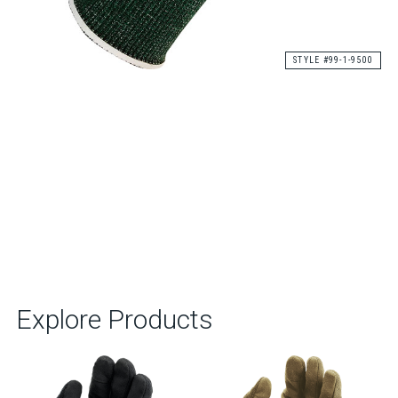
STYLE #99-1-9500
Explore Products