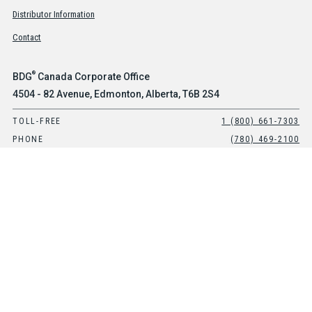
Distributor Information
Contact
®
BDG
Canada Corporate Office
4504 - 82 Avenue, Edmonton, Alberta, T6B 2S4
TOLL-FREE
1 (800) 661-7303
PHONE
(780) 469-2100
®
BDG
USA Office
Suite 101, 8903 E Peterson Avenue, Mesa, Arizona, 85212
TOLL-FREE
1-800-661-7303
PHONE
(480) 397-0270