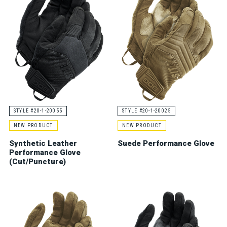
STYLE #20-1-20055
STYLE #20-1-20025
NEW PRODUCT
NEW PRODUCT
Synthetic Leather
Suede Performance Glove
Performance Glove
(Cut/Puncture)