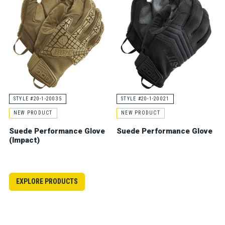
STYLE #20-1-20035
STYLE #20-1-20021
NEW PRODUCT
NEW PRODUCT
Suede Performance Glove
Suede Performance Glove
(Impact)
EXPLORE PRODUCTS