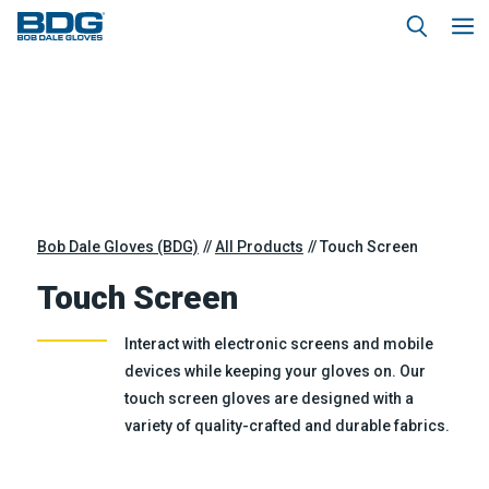
Bob Dale Gloves (BDG)
All Products
Touch Screen
Touch Screen
Interact with electronic screens and mobile
devices while keeping your gloves on. Our
touch screen gloves are designed with a
variety of quality-crafted and durable fabrics.