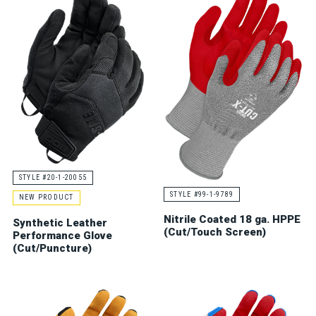
STYLE #20-1-20055
STYLE #99-1-9789
NEW PRODUCT
Nitrile Coated 18 ga. HPPE
Synthetic Leather
(Cut/Touch Screen)
Performance Glove
(Cut/Puncture)