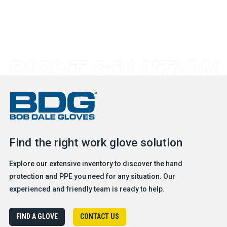
Find the right work glove solution
Explore our extensive inventory to discover the hand
protection and PPE you need for any situation. Our
experienced and friendly team is ready to help.
FIND A GLOVE
CONTACT US