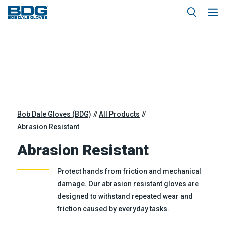
Bob Dale Gloves (BDG)
All Products
Abrasion Resistant
Abrasion Resistant
Protect hands from friction and mechanical
damage. Our abrasion resistant gloves are
designed to withstand repeated wear and
friction caused by everyday tasks.