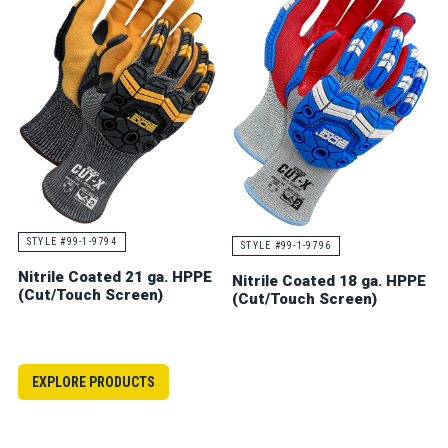
STYLE #99-1-9794
STYLE #99-1-9796
Nitrile Coated 21 ga. HPPE
Nitrile Coated 18 ga. HPPE
(Cut/Touch Screen)
(Cut/Touch Screen)
EXPLORE PRODUCTS