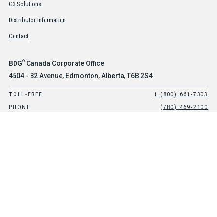
G3 Solutions
Distributor Information
Contact
®
BDG
Canada Corporate Office
4504 - 82 Avenue, Edmonton, Alberta, T6B 2S4
TOLL-FREE
1 (800) 661-7303
PHONE
(780) 469-2100
®
BDG
USA Office
Suite 101, 8903 E Peterson Avenue, Mesa, Arizona, 85212
TOLL-FREE
1-800-661-7303
PHONE
(480) 397-0270