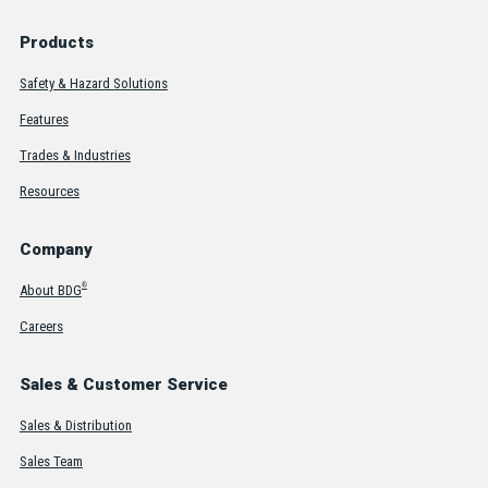
Products
Safety & Hazard Solutions
Features
Trades & Industries
Resources
Company
®
About BDG
Careers
Sales & Customer Service
Sales & Distribution
Sales Team