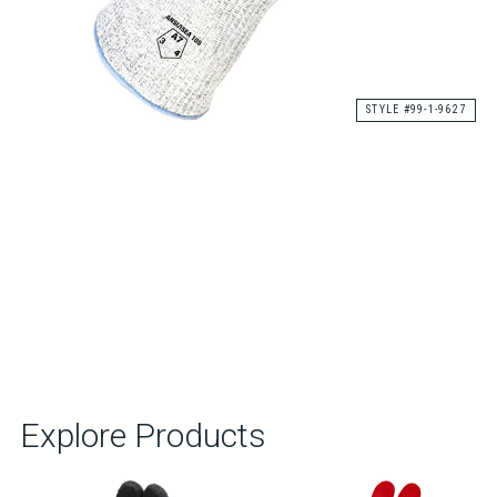
STYLE #99-1-9627
Explore Products