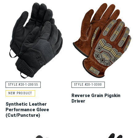
STYLE #20-1-20055
STYLE #20-1-3300
NEW PRODUCT
Reverse Grain Pigskin
Driver
Synthetic Leather
Performance Glove
(Cut/Puncture)