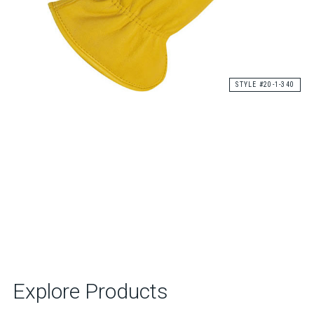
STYLE #20-1-340
Explore Products