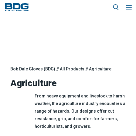
Bob Dale Gloves (BDG)
All Products
Agriculture
Agriculture
From heavy equipment and livestock to harsh
weather, the agriculture industry encounters a
range of hazards. Our designs offer cut
resistance, grip, and comfort for farmers,
horticulturists, and growers.