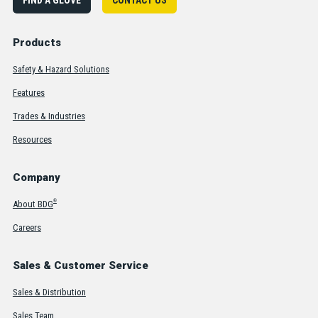
Products
Safety & Hazard Solutions
Features
Trades & Industries
Resources
Company
®
About BDG
Careers
Sales & Customer Service
Sales & Distribution
Sales Team