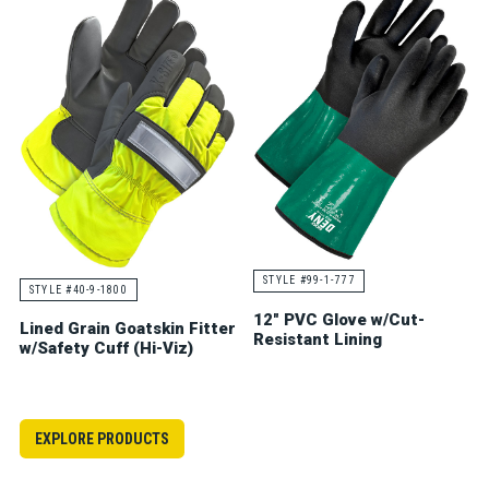
STYLE #99-1-777
STYLE #40-9-1800
12" PVC Glove w/Cut-
Lined Grain Goatskin Fitter
Resistant Lining
w/Safety Cuff (Hi-Viz)
EXPLORE PRODUCTS