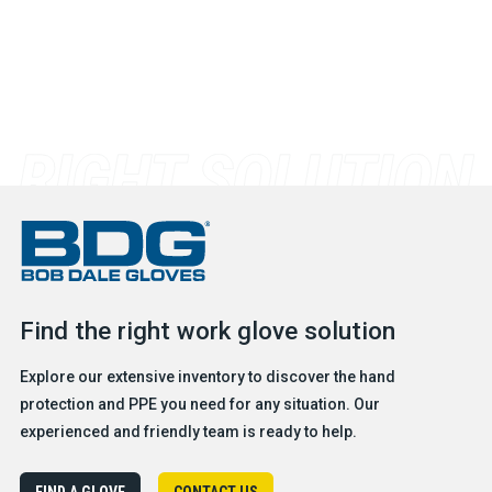
Find the right work glove solution
Explore our extensive inventory to discover the hand
protection and PPE you need for any situation. Our
experienced and friendly team is ready to help.
FIND A GLOVE
CONTACT US