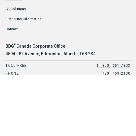
G3 Solutions
Distributor Information
Contact
®
BDG
Canada Corporate Office
4504 - 82 Avenue, Edmonton, Alberta, T6B 2S4
TOLL-FREE
1 (800) 661-7303
PHONE
(780) 469-2100
®
BDG
USA Office
Suite 101, 8903 E Peterson Avenue, Mesa, Arizona, 85212
TOLL-FREE
1-800-661-7303
PHONE
(480) 397-0270