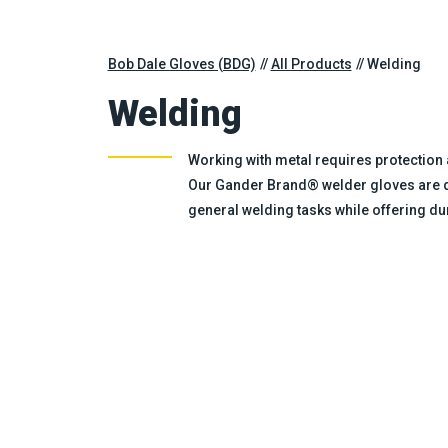
Bob Dale Gloves (BDG)
All Products
Welding
Welding
Working with metal requires protection 
Our Gander Brand® welder gloves are de
general welding tasks while offering dura