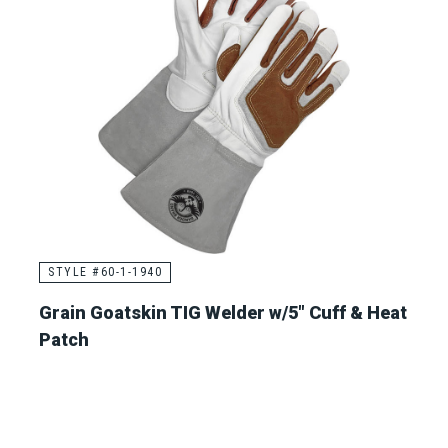
STYLE #60-1-1940
Grain Goatskin TIG Welder w/5" Cuff & Heat
Patch