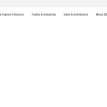
& Feature Solutions
Trades & Industries
Sales & Distribution
About B