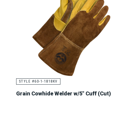
STYLE #60-1-1818KV
Grain Cowhide Welder w/5" Cuff (Cut)