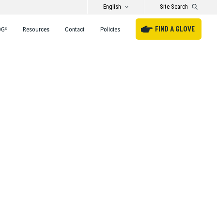
English
Site Search
FIND A GLOVE
DG
Resources
Contact
Policies
®