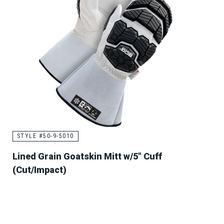
STYLE #50-9-5010
Lined Grain Goatskin Mitt w/5" Cuff
(Cut/Impact)