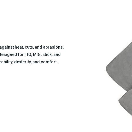
against heat, cuts, and abrasions.
signed for TIG, MIG, stick, and
bility, dexterity, and comfort.