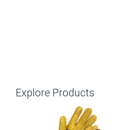
Explore Products