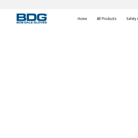
Home
All Products
Safety 