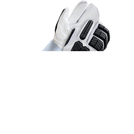
STYLE #50-9-5011
Lined Grain Goatskin 1-Finger Mitt w/5"
Cuff (Cut/Impact)