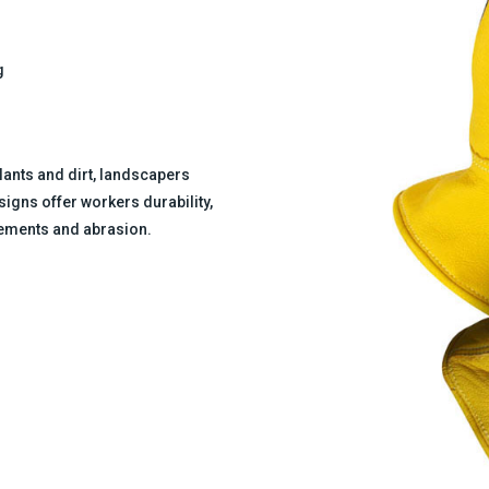
g
ants and dirt, landscapers
igns offer workers durability,
elements and abrasion.