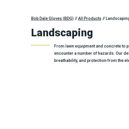
Bob Dale Gloves (BDG)
All Products
Landscapin
Landscaping
From lawn equipment and concrete to pl
encounter a number of hazards. Our des
breathability, and protection from the 