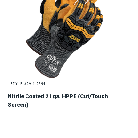
STYLE #99-1-9794
Nitrile Coated 21 ga. HPPE (Cut/Touch
Screen)