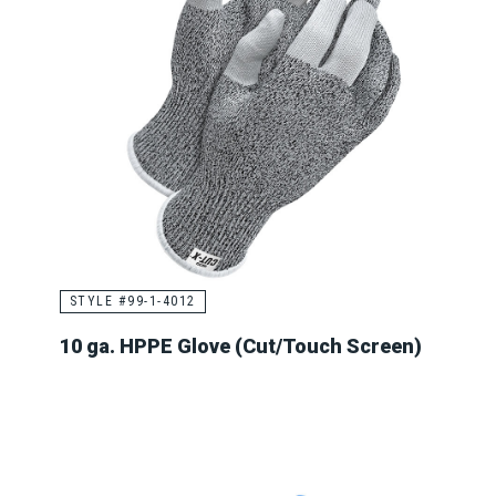
STYLE #99-1-4012
10 ga. HPPE Glove (Cut/Touch Screen)