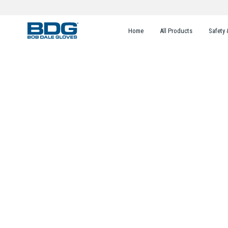
Home
All Products
Safety 