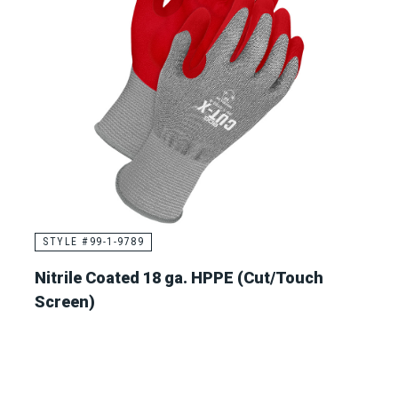
STYLE #99-1-9789
Nitrile Coated 18 ga. HPPE (Cut/Touch
Screen)