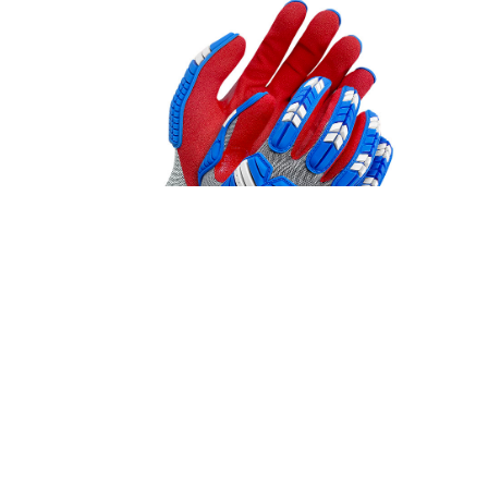
STYLE #99-1-9796
Nitrile Coated 18 ga. HPPE (Cut/Touch
Screen)