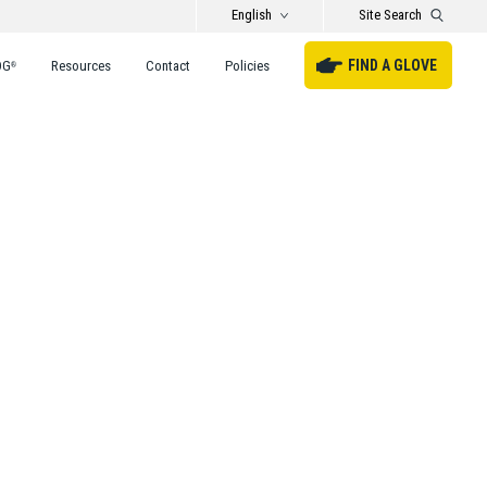
English
Site Search
FIND A GLOVE
DG
Resources
Contact
Policies
®