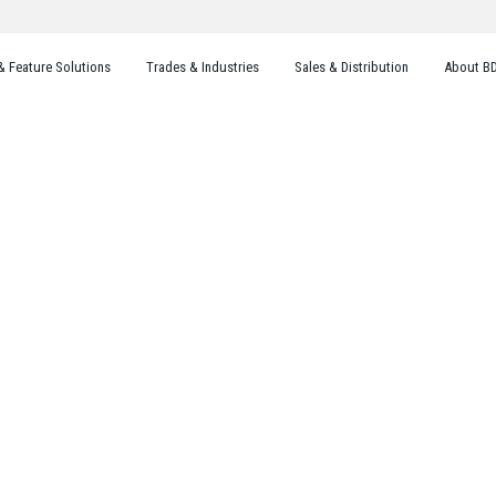
& Feature Solutions
Trades & Industries
Sales & Distribution
About B