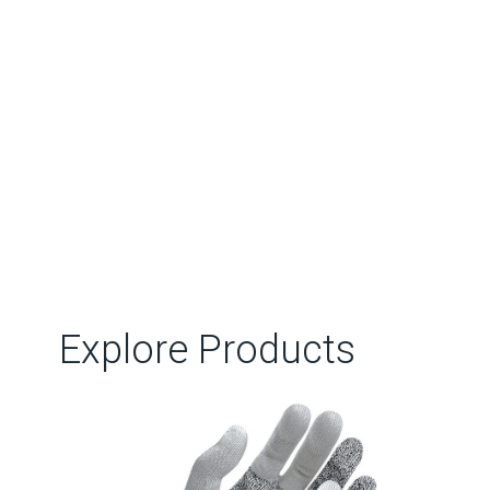
Explore Products