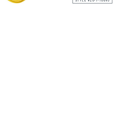
STYLE #20-1-10695