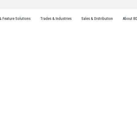
& Feature Solutions
Trades & Industries
Sales & Distribution
About B