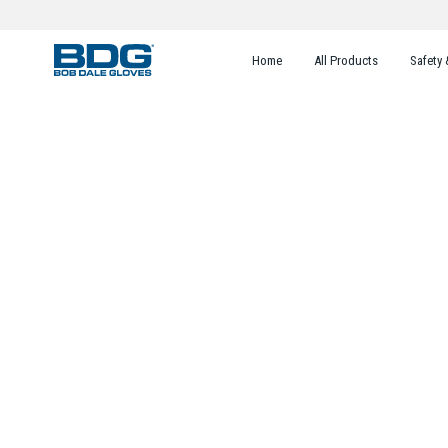
Home
All Products
Safety 