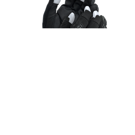
STYLE #20-1-20041
NEW PRODUCT
Suede Trigger Finger Glove (Impact)