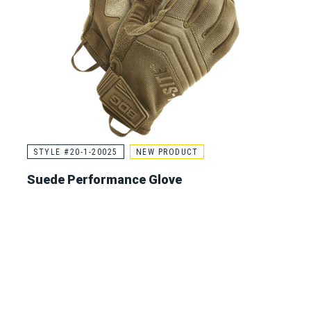
STYLE #20-1-20025
NEW PRODUCT
Suede Performance Glove