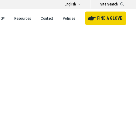
English
Site Search
FIND A GLOVE
DG
Resources
Contact
Policies
®