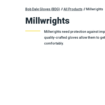
Bob Dale Gloves (BDG)
All Products
Millwrights
Millwrights
Millwrights need protection against impa
quality-crafted gloves allow them to get
comfortably.