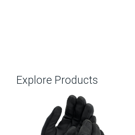
Explore Products