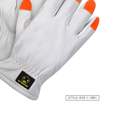
STYLE #20-1-1891