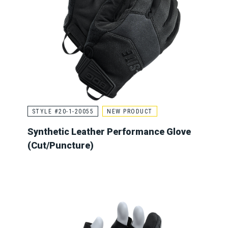
STYLE #20-1-20055
NEW PRODUCT
Synthetic Leather Performance Glove
(Cut/Puncture)