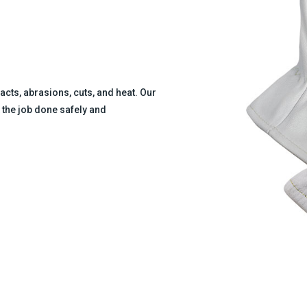
cts, abrasions, cuts, and heat. Our
 the job done safely and