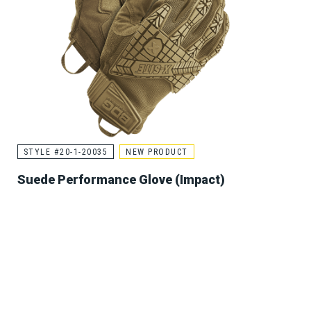
STYLE #20-1-20035
NEW PRODUCT
Suede Performance Glove (Impact)