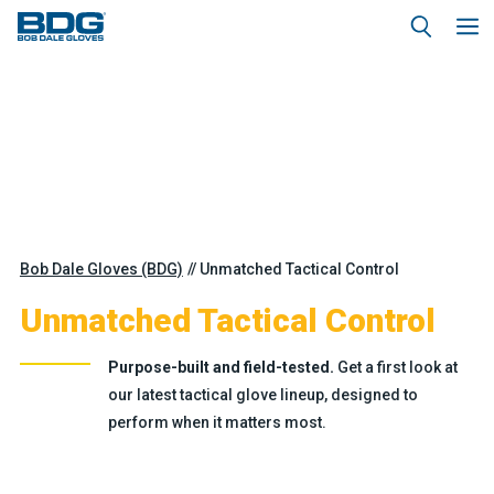
Bob Dale Gloves (BDG)
Unmatched Tactical Control
Unmatched Tactical Control
Purpose-built and field-tested.
Get a first look at
our latest tactical glove lineup, designed to
perform when it matters most.