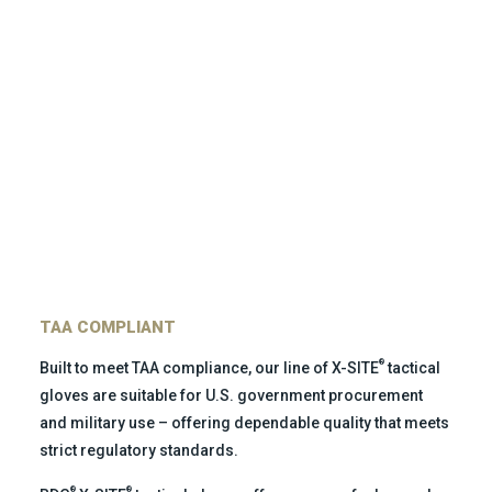
TAA COMPLIANT
®
Built to meet TAA compliance, our line of X-SITE
tactical
gloves are suitable for U.S. government procurement
and military use – offering dependable quality that meets
strict regulatory standards.
®
®