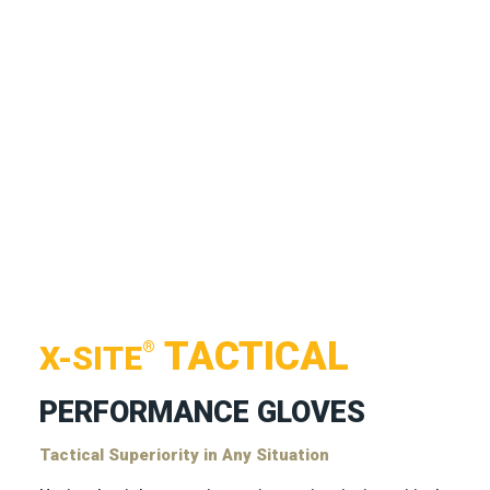
TACTICAL
®
X-SITE
PERFORMANCE GLOVES
Tactical Superiority in Any Situation