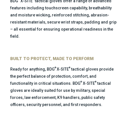
BDG
X-SITE
tactical gloves offer a range of advanced
features including touchscreen capability, breathability
and moisture wicking, reinforced stitching, abrasion-
resistant materials, secure wrist straps, padding and grip
– all essential for ensuring operational readiness in the
field.
BUILT TO PROTECT, MADE TO PERFORM
®
®
Ready for anything, BDG
X-SITE
tactical gloves provide
the perfect balance of protection, comfort, and
®
®
functionality in critical situations.
BDG
X-SITE
tactical
gloves are ideally suited for use by military, special
forces, law enforcement, K9 handlers, public safety
officers, security personnel, and first responders.