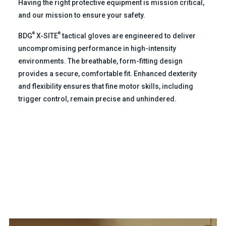
Having the right protective equipment is mission critical,
and our mission to ensure your safety.
®
®
BDG
X-SITE
tactical gloves are engineered to deliver
uncompromising performance in high-intensity
environments. The breathable, form-fitting design
provides a secure, comfortable fit. Enhanced dexterity
and flexibility ensures that fine motor skills, including
trigger control, remain precise and unhindered.