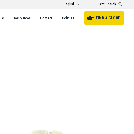
English
Site Search
FIND A GLOVE
DG
Resources
Contact
Policies
®