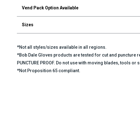
Vend Pack Option Available
Sizes
*Not all styles/sizes available in all regions.
*Bob Dale Gloves products are tested for cut and puncture
PUNCTURE PROOF. Do not use with moving blades, tools or s
*Not Proposition 65 compliant.