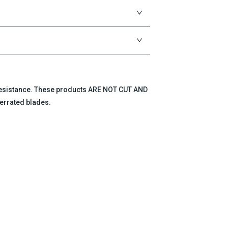
 resistance. These products ARE NOT CUT AND
errated blades.