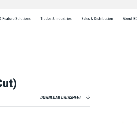
& Feature Solutions
Trades & Industries
Sales & Distribution
About B
Cut)
DOWNLOAD DATASHEET