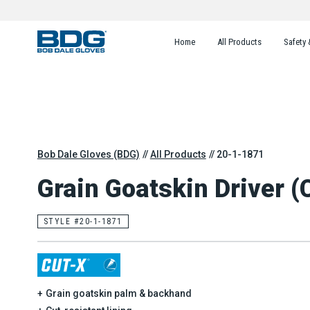
Home
All Products
Safety 
Bob Dale Gloves (BDG)
All Products
20-1-1871
Grain Goatskin Driver (
STYLE #20-1-1871
Grain goatskin palm & backhand