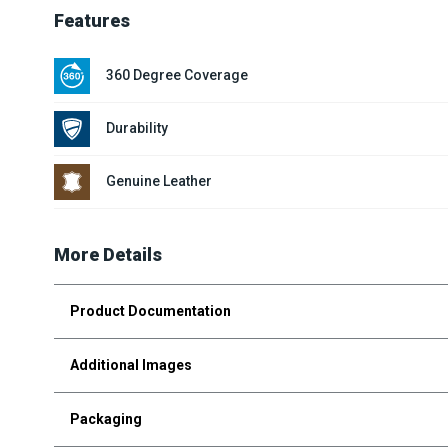
Features
360 Degree Coverage
Durability
Genuine Leather
More Details
Product Documentation
Additional Images
Packaging