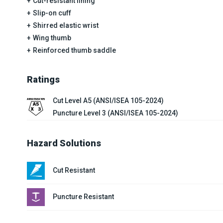
Cut-resistant lining
Slip-on cuff
Shirred elastic wrist
Wing thumb
Reinforced thumb saddle
Ratings
Cut Level A5 (ANSI/ISEA 105-2024)
Puncture Level 3 (ANSI/ISEA 105-2024)
Hazard Solutions
Cut Resistant
Puncture Resistant