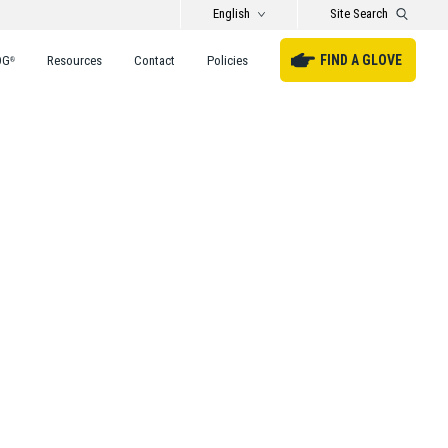
English
Site Search
FIND A GLOVE
DG
Resources
Contact
Policies
®