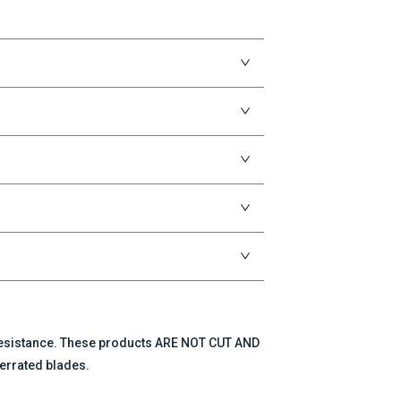
 resistance. These products ARE NOT CUT AND
errated blades.