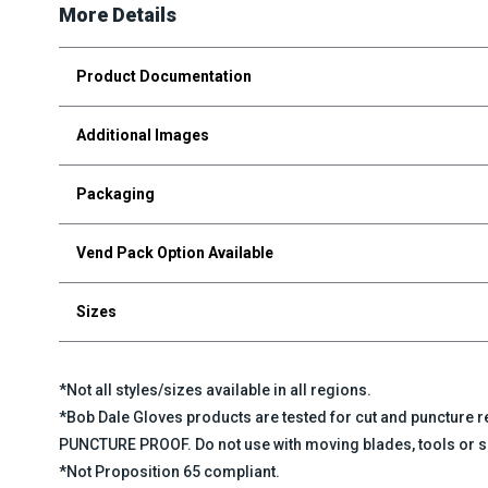
More Details
Product Documentation
Additional Images
Packaging
Vend Pack Option Available
Sizes
*Not all styles/sizes available in all regions.
*Bob Dale Gloves products are tested for cut and puncture
PUNCTURE PROOF. Do not use with moving blades, tools or s
*Not Proposition 65 compliant.