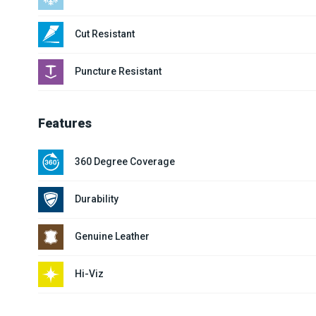
Cut Resistant
Puncture Resistant
Features
360 Degree Coverage
Durability
Genuine Leather
Hi-Viz