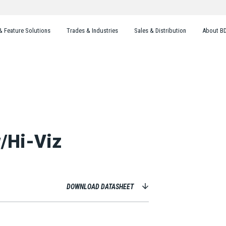
& Feature Solutions
Trades & Industries
Sales & Distribution
About B
w/Hi-Viz
DOWNLOAD DATASHEET