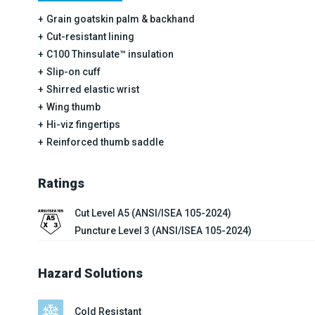
Grain goatskin palm & backhand
Cut-resistant lining
C100 Thinsulate™ insulation
Slip-on cuff
Shirred elastic wrist
Wing thumb
Hi-viz fingertips
Reinforced thumb saddle
Ratings
Cut Level A5 (ANSI/ISEA 105-2024)
Puncture Level 3 (ANSI/ISEA 105-2024)
Hazard Solutions
Cold Resistant