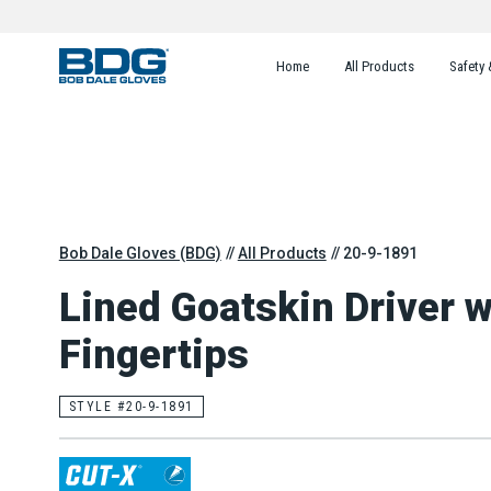
Home
All Products
Safety 
Bob Dale Gloves (BDG)
All Products
20-9-1891
Lined Goatskin Driver 
Fingertips
STYLE #20-9-1891