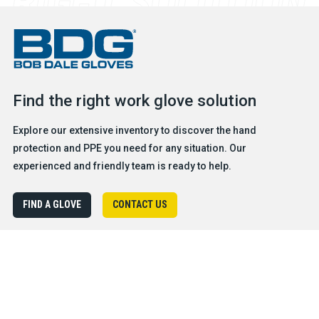
Find the right work glove solution
Explore our extensive inventory to discover the hand
protection and PPE you need for any situation. Our
experienced and friendly team is ready to help.
FIND A GLOVE
CONTACT US
Products
Safety & Hazard Solutions
Features