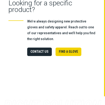
Looking for a specific
product?
We’re always designing new protective
gloves and safety apparel. Reach out to one
of our representatives and we’ll help you find
the right solution.
CONTACT US
FIND A GLOVE