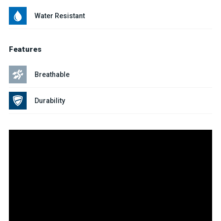
Water Resistant
Features
Breathable
Durability