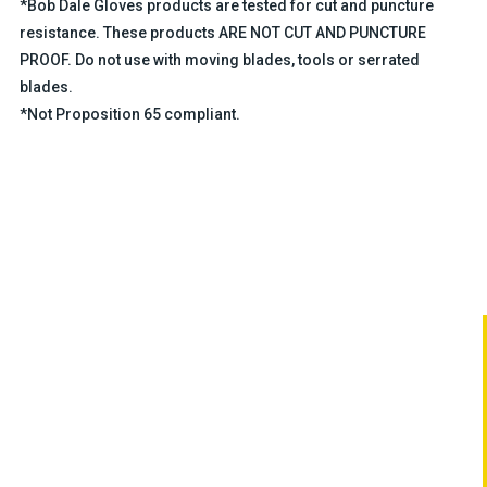
*Bob Dale Gloves products are tested for cut and puncture
resistance. These products ARE NOT CUT AND PUNCTURE
PROOF. Do not use with moving blades, tools or serrated
blades.
*Not Proposition 65 compliant.