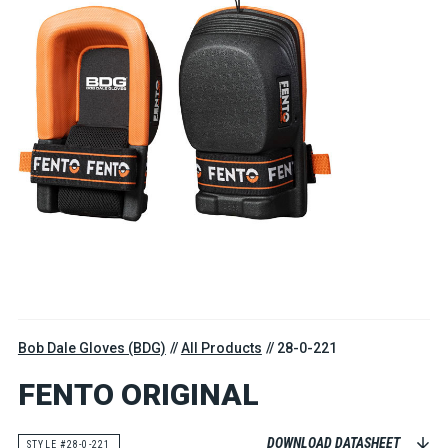
Bob Dale Gloves (BDG)
All Products
28-0-221
FENTO ORIGINAL
DOWNLOAD DATASHEET
STYLE #28-0-221