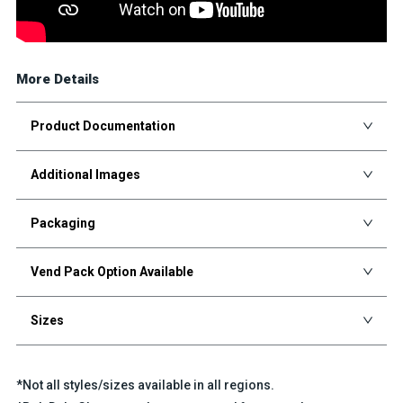
More Details
Product Documentation
Additional Images
Packaging
Vend Pack Option Available
Sizes
*Not all styles/sizes available in all regions.