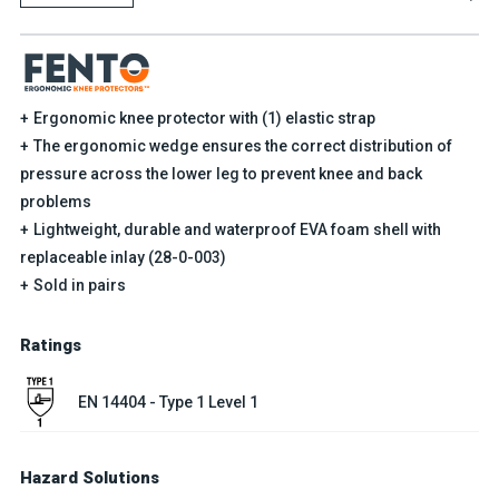
Ergonomic knee protector with (1) elastic strap
The ergonomic wedge ensures the correct distribution of
pressure across the lower leg to prevent knee and back
problems
Lightweight, durable and waterproof EVA foam shell with
replaceable inlay (28-0-003)
Sold in pairs
Ratings
EN 14404 - Type 1 Level 1
Hazard Solutions