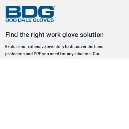
Find the right work glove solution
Explore our extensive inventory to discover the hand
protection and PPE you need for any situation. Our
experienced and friendly team is ready to help.
FIND A GLOVE
CONTACT US
Products
Safety & Hazard Solutions
Features
Trades & Industries