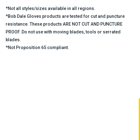
*Not all styles/sizes available in all regions.
*Bob Dale Gloves products are tested for cut and puncture
resistance. These products ARE NOT CUT AND PUNCTURE
PROOF. Do not use with moving blades, tools or serrated
blades.
*Not Proposition 65 compliant.