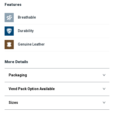
Features
Breathable
Durability
Genuine Leather
More Details
Packaging
Vend Pack Option Available
Sizes