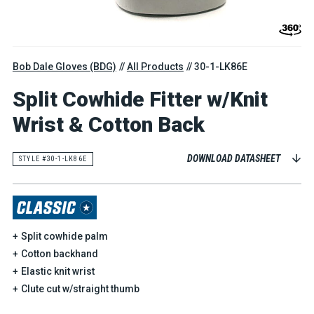
Bob Dale Gloves (BDG)
All Products
30-1-LK86E
Split Cowhide Fitter w/Knit
Wrist & Cotton Back
DOWNLOAD DATASHEET
STYLE #30-1-LK86E
Split cowhide palm
Cotton backhand
Elastic knit wrist
Clute cut w/straight thumb