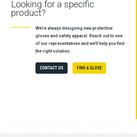
Looking for a specific
product?
We’re always designing new protective
gloves and safety apparel. Reach out to one
of our representatives and we’ll help you find
the right solution.
CONTACT US
FIND A GLOVE