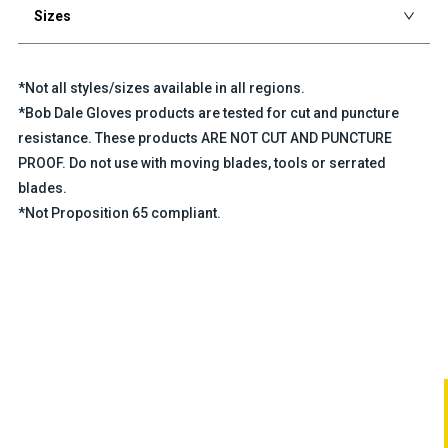
Sizes
*Not all styles/sizes available in all regions.
*Bob Dale Gloves products are tested for cut and puncture
resistance. These products ARE NOT CUT AND PUNCTURE
PROOF. Do not use with moving blades, tools or serrated
blades.
*Not Proposition 65 compliant.