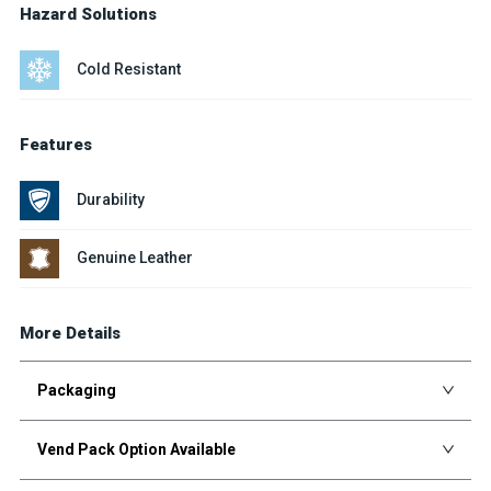
Hazard Solutions
Cold Resistant
Features
Durability
Genuine Leather
More Details
Packaging
Vend Pack Option Available