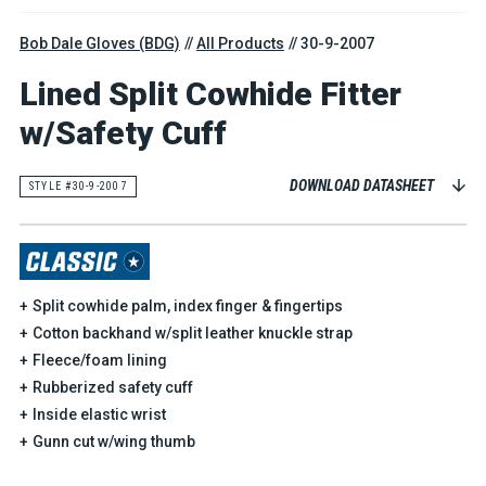
Bob Dale Gloves (BDG)
All Products
30-9-2007
Lined Split Cowhide Fitter
w/Safety Cuff
DOWNLOAD DATASHEET
STYLE #30-9-2007
Split cowhide palm, index finger & fingertips
Cotton backhand w/split leather knuckle strap
Fleece/foam lining
Rubberized safety cuff
Inside elastic wrist
Gunn cut w/wing thumb