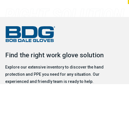
Find the right work glove solution
Explore our extensive inventory to discover the hand
protection and PPE you need for any situation. Our
experienced and friendly team is ready to help.
FIND A GLOVE
CONTACT US
Products
Safety & Hazard Solutions