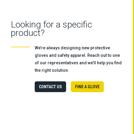
Looking for a specific
product?
We’re always designing new protective
gloves and safety apparel. Reach out to one
of our representatives and we’ll help you find
the right solution.
CONTACT US
FIND A GLOVE