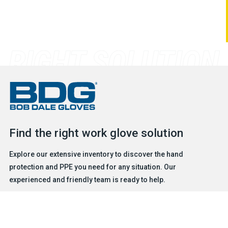
Find the right work glove solution
Explore our extensive inventory to discover the hand
protection and PPE you need for any situation. Our
experienced and friendly team is ready to help.
FIND A GLOVE
CONTACT US