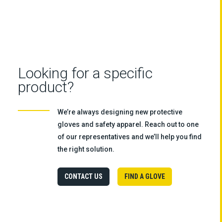
Looking for a specific
product?
We’re always designing new protective
gloves and safety apparel. Reach out to one
of our representatives and we’ll help you find
the right solution.
CONTACT US
FIND A GLOVE