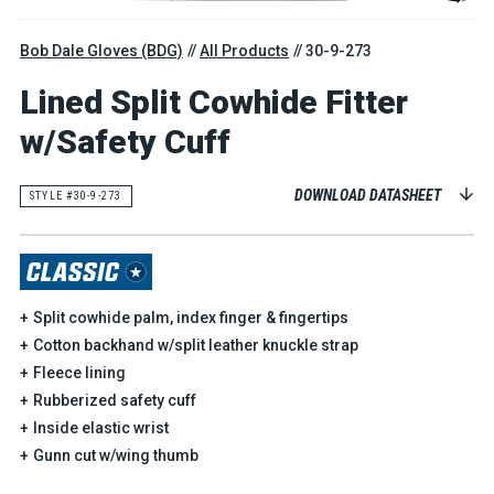
Bob Dale Gloves (BDG)
All Products
30-9-273
Lined Split Cowhide Fitter
w/Safety Cuff
DOWNLOAD DATASHEET
STYLE #30-9-273
Split cowhide palm, index finger & fingertips
Cotton backhand w/split leather knuckle strap
Fleece lining
Rubberized safety cuff
Inside elastic wrist
Gunn cut w/wing thumb