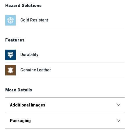
Hazard Solutions
Cold Resistant
Features
Durability
Genuine Leather
More Details
Additional Images
Packaging