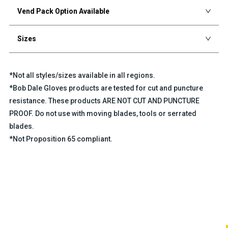
Vend Pack Option Available
Sizes
*Not all styles/sizes available in all regions.
*Bob Dale Gloves products are tested for cut and puncture
resistance. These products ARE NOT CUT AND PUNCTURE
PROOF. Do not use with moving blades, tools or serrated
blades.
*Not Proposition 65 compliant.