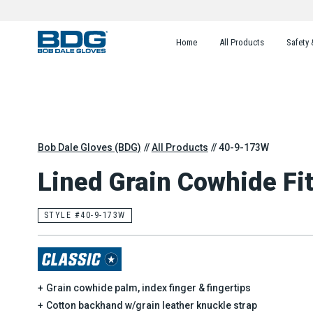
Home
All Products
Safety 
Bob Dale Gloves (BDG)
All Products
40-9-173W
Lined Grain Cowhide Fit
STYLE #40-9-173W
Grain cowhide palm, index finger & fingertips
Cotton backhand w/grain leather knuckle strap