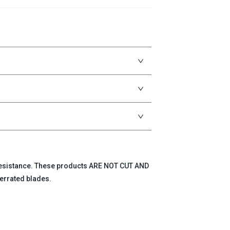
 resistance. These products ARE NOT CUT AND
errated blades.