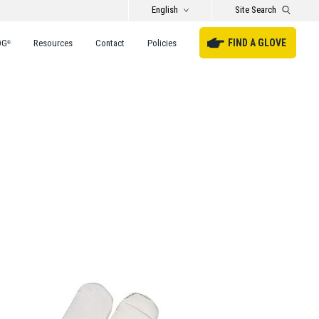
English
Site Search
FIND A GLOVE
DG
Resources
Contact
Policies
®