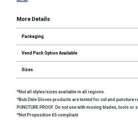
More Details
Packaging
Vend Pack Option Available
Sizes
*Not all styles/sizes available in all regions.
*Bob Dale Gloves products are tested for cut and puncture
PUNCTURE PROOF. Do not use with moving blades, tools or s
*Not Proposition 65 compliant.