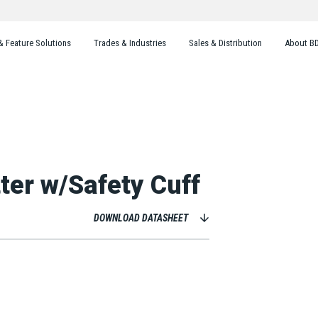
& Feature Solutions
Trades & Industries
Sales & Distribution
About B
ter w/Safety Cuff
DOWNLOAD DATASHEET