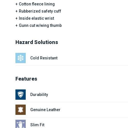
Cotton fleece lining
Rubberized safety cuff
Inside elastic wrist
Gunn cut w/wing thumb
Hazard Solutions
Cold Resistant
Features
Durability
Genuine Leather
Slim Fit