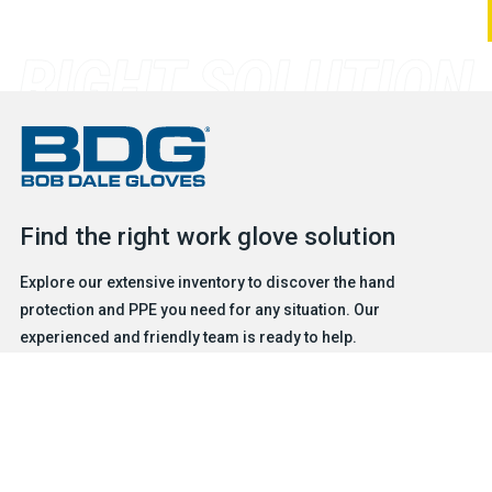
Find the right work glove solution
Explore our extensive inventory to discover the hand
protection and PPE you need for any situation. Our
experienced and friendly team is ready to help.
FIND A GLOVE
CONTACT US
Products