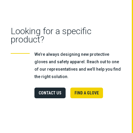
Looking for a specific
product?
We’re always designing new protective
gloves and safety apparel. Reach out to one
of our representatives and we’ll help you find
the right solution.
CONTACT US
FIND A GLOVE