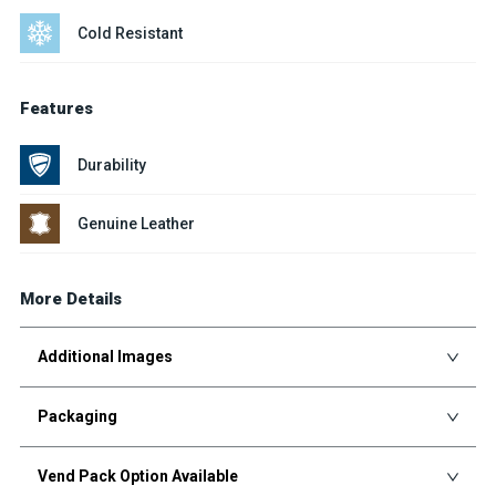
Cold Resistant
Features
Durability
Genuine Leather
More Details
Additional Images
Packaging
Vend Pack Option Available