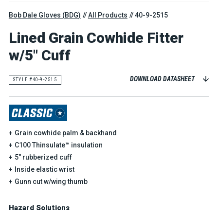
Bob Dale Gloves (BDG)
All Products
40-9-2515
Lined Grain Cowhide Fitter
w/5" Cuff
DOWNLOAD DATASHEET
STYLE #40-9-2515
Grain cowhide palm & backhand
C100 Thinsulate™ insulation
5" rubberized cuff
Inside elastic wrist
Gunn cut w/wing thumb
Hazard Solutions