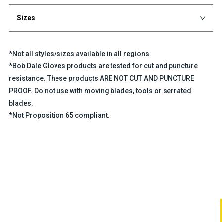
Sizes
*Not all styles/sizes available in all regions.
*Bob Dale Gloves products are tested for cut and puncture
resistance. These products ARE NOT CUT AND PUNCTURE
PROOF. Do not use with moving blades, tools or serrated
blades.
*Not Proposition 65 compliant.