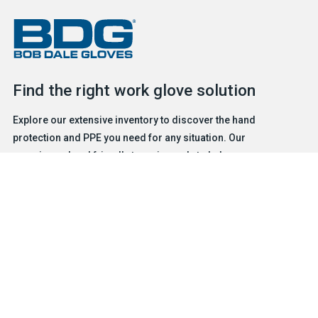
Find the right work glove solution
Explore our extensive inventory to discover the hand
protection and PPE you need for any situation. Our
experienced and friendly team is ready to help.
FIND A GLOVE
CONTACT US
Products
Safety & Hazard Solutions
Features
Trades & Industries