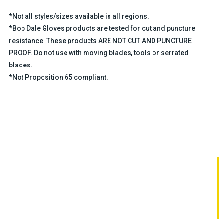
*Not all styles/sizes available in all regions.
*Bob Dale Gloves products are tested for cut and puncture
resistance. These products ARE NOT CUT AND PUNCTURE
PROOF. Do not use with moving blades, tools or serrated
blades.
*Not Proposition 65 compliant.