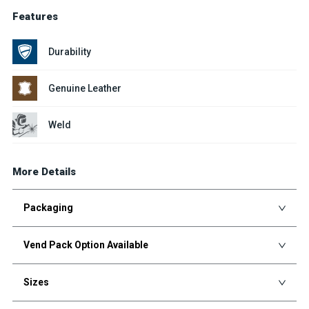
Features
Durability
Genuine Leather
Weld
More Details
Packaging
Vend Pack Option Available
Sizes