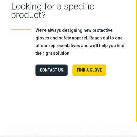
Looking for a specific
product?
We’re always designing new protective
gloves and safety apparel. Reach out to one
of our representatives and we’ll help you find
the right solution.
CONTACT US
FIND A GLOVE