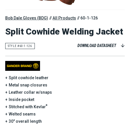
Bob Dale Gloves (BDG)
All Products
60-1-126
Split Cowhide Welding Jacket
DOWNLOAD DATASHEET
STYLE #60-1-126
Split cowhide leather
Metal snap closures
Leather collar w/snaps
Inside pocket
®
Stitched with Kevlar
Welted seams
30" overall length