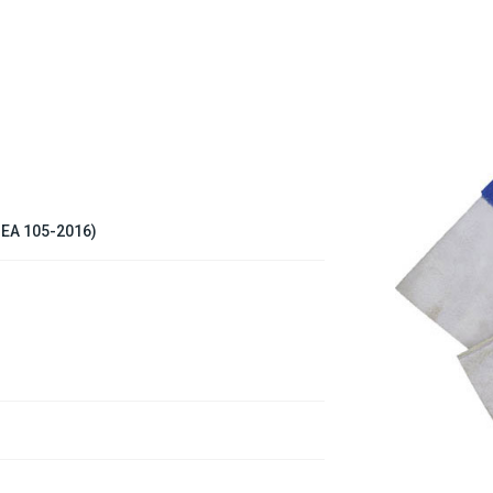
ISEA 105-2016)