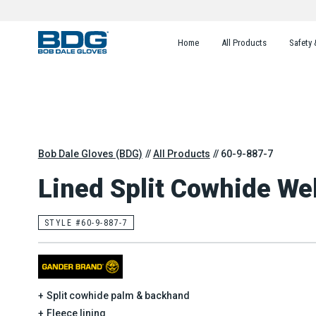
Home
All Products
Safety 
Bob Dale Gloves (BDG)
All Products
60-9-887-7
Lined Split Cowhide Wel
STYLE #60-9-887-7
Split cowhide palm & backhand
Fleece lining