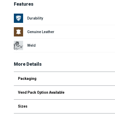
Features
Durability
Genuine Leather
Weld
More Details
Packaging
Vend Pack Option Available
Sizes