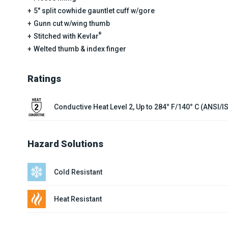
5" split cowhide gauntlet cuff w/gore
Gunn cut w/wing thumb
®
Stitched with Kevlar
Welted thumb & index finger
Ratings
Conductive Heat Level 2, Up to 284° F/140° C (ANSI/
Hazard Solutions
Cold Resistant
Heat Resistant