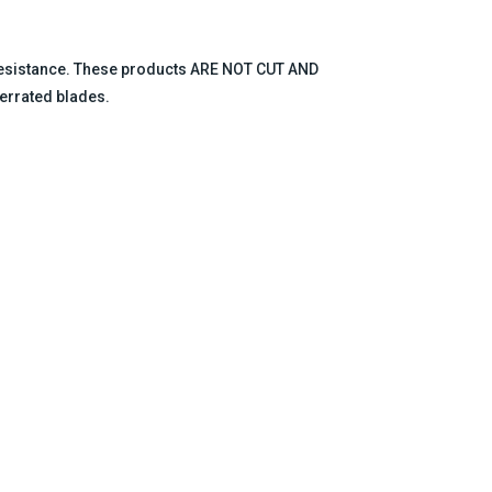
 resistance. These products ARE NOT CUT AND
errated blades.