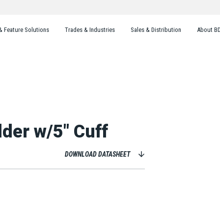
& Feature Solutions
Trades & Industries
Sales & Distribution
About B
der w/5" Cuff
DOWNLOAD DATASHEET