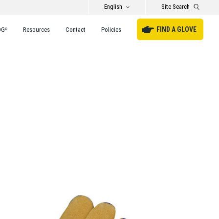
English
Site Search
FIND A GLOVE
DG
Resources
Contact
Policies
®