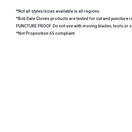
*Not all styles/sizes available in all regions.
*Bob Dale Gloves products are tested for cut and puncture
PUNCTURE PROOF. Do not use with moving blades, tools or s
*Not Proposition 65 compliant.