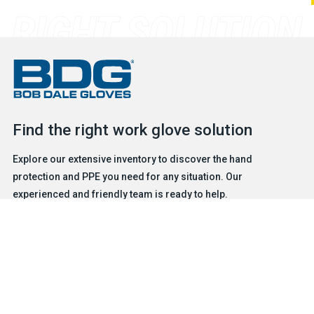
Find the right work glove solution
Explore our extensive inventory to discover the hand
protection and PPE you need for any situation. Our
experienced and friendly team is ready to help.
FIND A GLOVE
CONTACT US
Products
Safety & Hazard Solutions