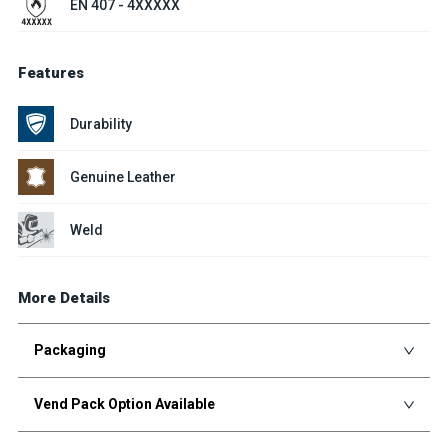
EN 407 - 4XXXXX
Features
Durability
Genuine Leather
Weld
More Details
Packaging
Vend Pack Option Available