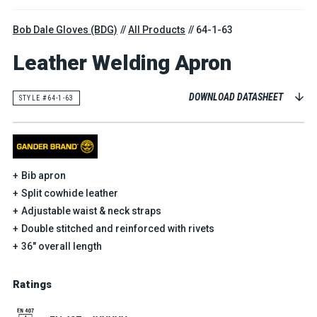
Bob Dale Gloves (BDG)
All Products
64-1-63
Leather Welding Apron
DOWNLOAD DATASHEET
STYLE #64-1-63
Bib apron
Split cowhide leather
Adjustable waist & neck straps
Double stitched and reinforced with rivets
36" overall length
Ratings