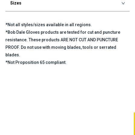
Sizes
*Not all styles/sizes available in all regions.
*Bob Dale Gloves products are tested for cut and puncture
resistance. These products ARE NOT CUT AND PUNCTURE
PROOF. Do not use with moving blades, tools or serrated
blades.
*Not Proposition 65 compliant.