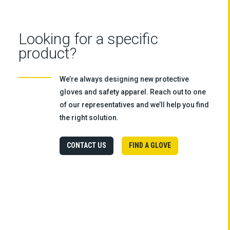
Looking for a specific
product?
We’re always designing new protective
gloves and safety apparel. Reach out to one
of our representatives and we’ll help you find
the right solution.
CONTACT US
FIND A GLOVE