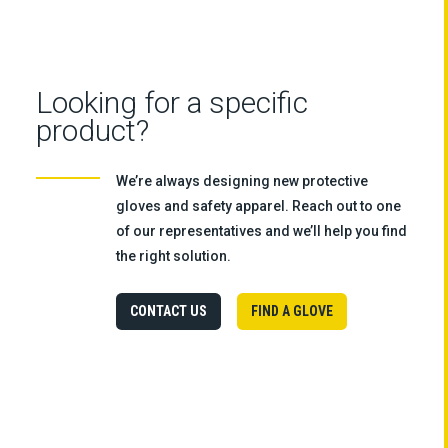
Looking for a specific
product?
We’re always designing new protective
gloves and safety apparel. Reach out to one
of our representatives and we’ll help you find
the right solution.
CONTACT US
FIND A GLOVE