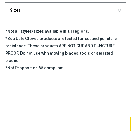
Sizes
*Not all styles/sizes available in all regions.
*Bob Dale Gloves products are tested for cut and puncture
resistance. These products ARE NOT CUT AND PUNCTURE
PROOF. Do not use with moving blades, tools or serrated
blades.
*Not Proposition 65 compliant.