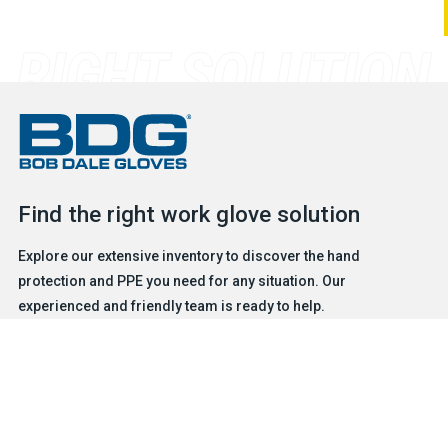
Find the right work glove solution
Explore our extensive inventory to discover the hand
protection and PPE you need for any situation. Our
experienced and friendly team is ready to help.
FIND A GLOVE
CONTACT US
Products