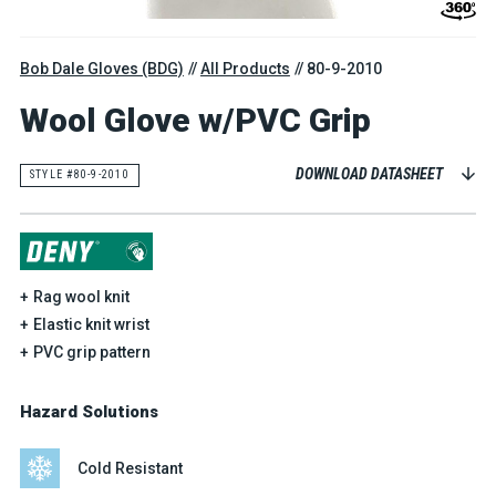
Bob Dale Gloves (BDG)
All Products
80-9-2010
Wool Glove w/PVC Grip
DOWNLOAD DATASHEET
STYLE #80-9-2010
Rag wool knit
Elastic knit wrist
PVC grip pattern
Hazard Solutions
Cold Resistant