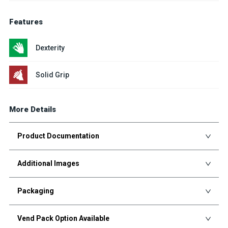
Features
Dexterity
Solid Grip
More Details
Product Documentation
Additional Images
Packaging
Vend Pack Option Available