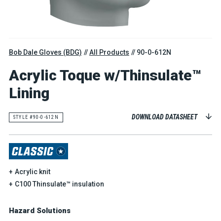
Bob Dale Gloves (BDG)
All Products
90-0-612N
Acrylic Toque w/Thinsulate™
Lining
DOWNLOAD DATASHEET
STYLE #90-0-612N
Acrylic knit
C100 Thinsulate™ insulation
Hazard Solutions