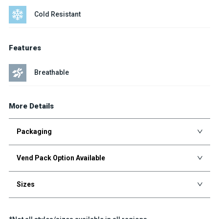
Cold Resistant
Features
Breathable
More Details
Packaging
Vend Pack Option Available
Sizes