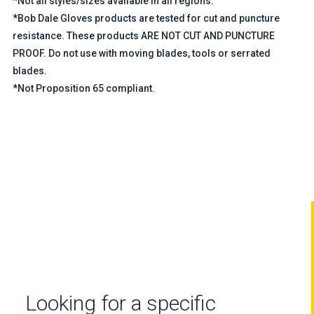
*Not all styles/sizes available in all regions.
*Bob Dale Gloves products are tested for cut and puncture
resistance. These products ARE NOT CUT AND PUNCTURE
PROOF. Do not use with moving blades, tools or serrated
blades.
*Not Proposition 65 compliant.
Looking for a specific