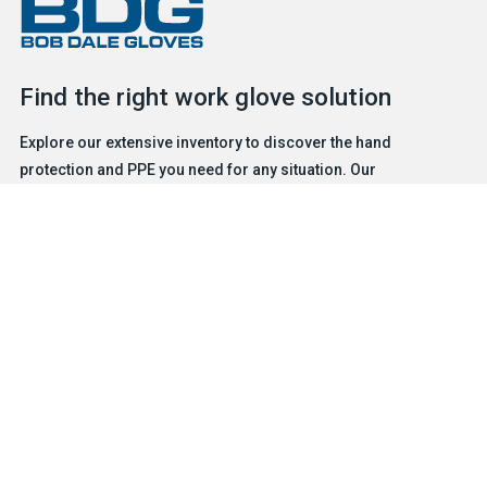
Find the right work glove solution
Explore our extensive inventory to discover the hand
protection and PPE you need for any situation. Our
experienced and friendly team is ready to help.
FIND A GLOVE
CONTACT US
Products
Safety & Hazard Solutions
Features
Trades & Industries
Resources