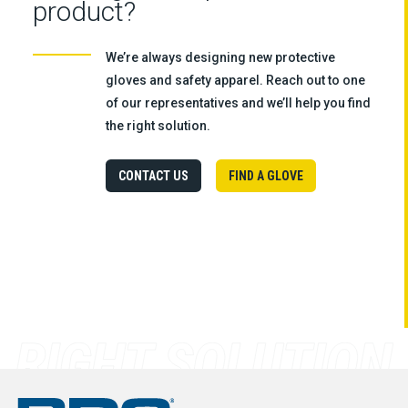
product?
We’re always designing new protective
gloves and safety apparel. Reach out to one
of our representatives and we’ll help you find
the right solution.
CONTACT US
FIND A GLOVE