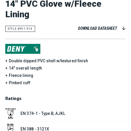
14" PVC Glove w/Fleece
Lining
DOWNLOAD DATASHEET
STYLE #99-1-914
Double dipped PVC shell w/textured finish
14" overall length
Fleece lining
Pinked cuff
Ratings
EN 374-1 - Type B, AJKL
EN 388 - 3121X