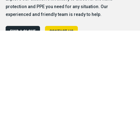
protection and PPE you need for any situation. Our
experienced and friendly team is ready to help.
FIND A GLOVE
CONTACT US
Products
Safety & Hazard Solutions
Features
Trades & Industries
Resources
Company
®
About BDG
Careers