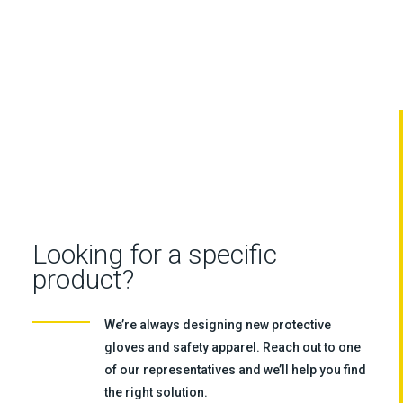
Looking for a specific
product?
We’re always designing new protective
gloves and safety apparel. Reach out to one
of our representatives and we’ll help you find
the right solution.