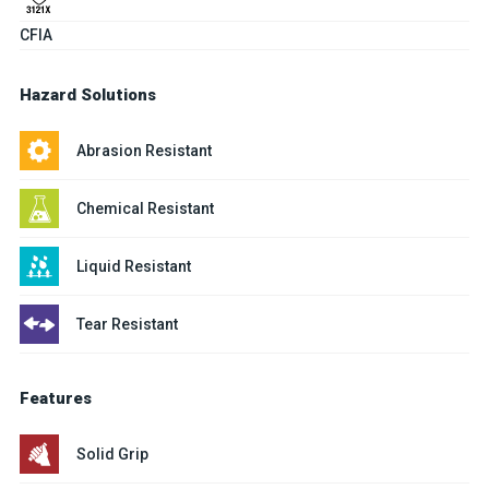
CFIA
Hazard Solutions
Abrasion Resistant
Chemical Resistant
Liquid Resistant
Tear Resistant
Features
Solid Grip