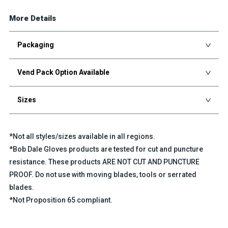
More Details
Packaging
Vend Pack Option Available
Sizes
*Not all styles/sizes available in all regions.
*Bob Dale Gloves products are tested for cut and puncture
resistance. These products ARE NOT CUT AND PUNCTURE
PROOF. Do not use with moving blades, tools or serrated
blades.
*Not Proposition 65 compliant.