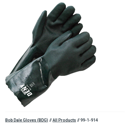
Bob Dale Gloves (BDG)
All Products
99-1-914