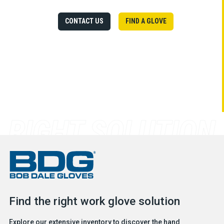
CONTACT US
FIND A GLOVE
Find the right work glove solution
Explore our extensive inventory to discover the hand