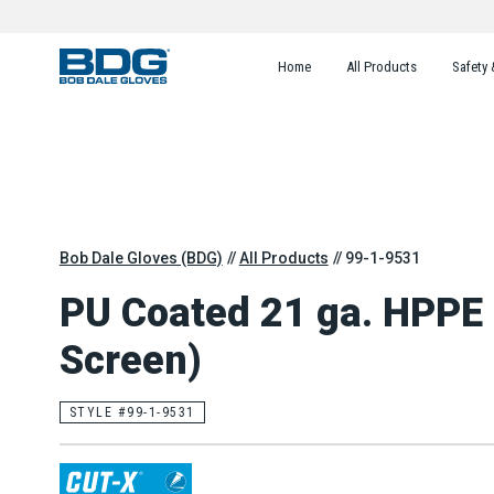
Home
All Products
Safety 
Bob Dale Gloves (BDG)
All Products
99-1-9531
PU Coated 21 ga. HPPE
Screen)
STYLE #99-1-9531