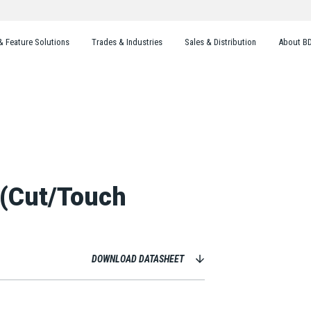
& Feature Solutions
Trades & Industries
Sales & Distribution
About B
 (Cut/Touch
DOWNLOAD DATASHEET