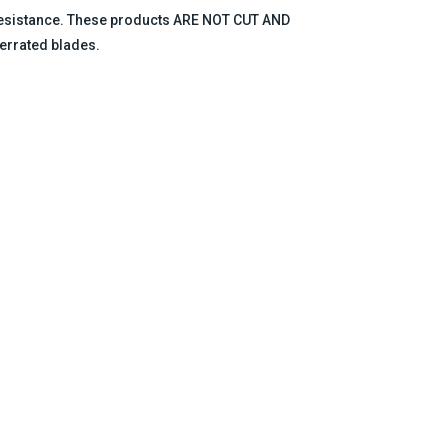
 resistance. These products ARE NOT CUT AND
errated blades.