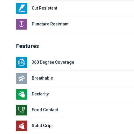
Cut Resistant
Puncture Resistant
Features
360 Degree Coverage
Breathable
Dexterity
Food Contact
Solid Grip