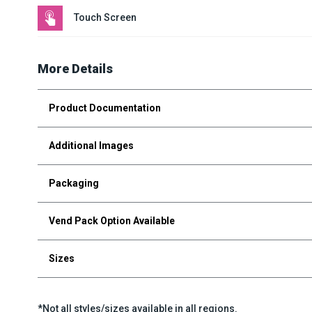
Touch Screen
More Details
Product Documentation
Additional Images
Packaging
Vend Pack Option Available
Sizes
*Not all styles/sizes available in all regions.