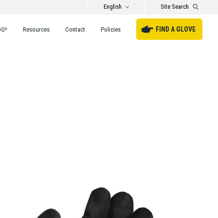
English
Site Search
FIND A GLOVE
DG
Resources
Contact
Policies
®