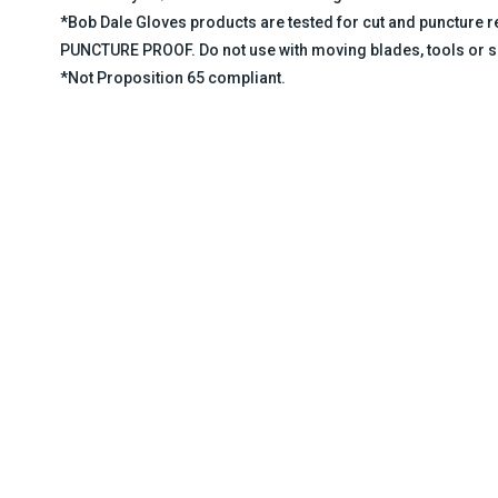
*Bob Dale Gloves products are tested for cut and puncture
PUNCTURE PROOF. Do not use with moving blades, tools or s
*Not Proposition 65 compliant.