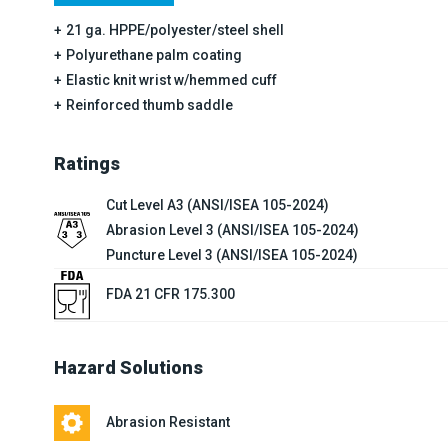
21 ga. HPPE/polyester/steel shell
Polyurethane palm coating
Elastic knit wrist w/hemmed cuff
Reinforced thumb saddle
Ratings
Cut Level A3 (ANSI/ISEA 105-2024)
Abrasion Level 3 (ANSI/ISEA 105-2024)
Puncture Level 3 (ANSI/ISEA 105-2024)
FDA 21 CFR 175.300
Hazard Solutions
Abrasion Resistant