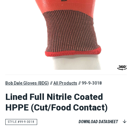
Bob Dale Gloves (BDG)
All Products
99-9-3018
Lined Full Nitrile Coated
HPPE (Cut/Food Contact)
DOWNLOAD DATASHEET
STYLE #99-9-3018