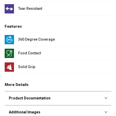
Tear Resistant
Features
360 Degree Coverage
Food Contact
Solid Grip
More Details
Product Documentation
Additional Images