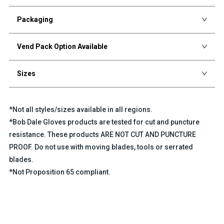
Packaging
Vend Pack Option Available
Sizes
*Not all styles/sizes available in all regions.
*Bob Dale Gloves products are tested for cut and puncture
resistance. These products ARE NOT CUT AND PUNCTURE
PROOF. Do not use with moving blades, tools or serrated
blades.
*Not Proposition 65 compliant.