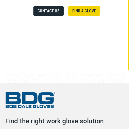
CONTACT US
FIND A GLOVE
Find the right work glove solution