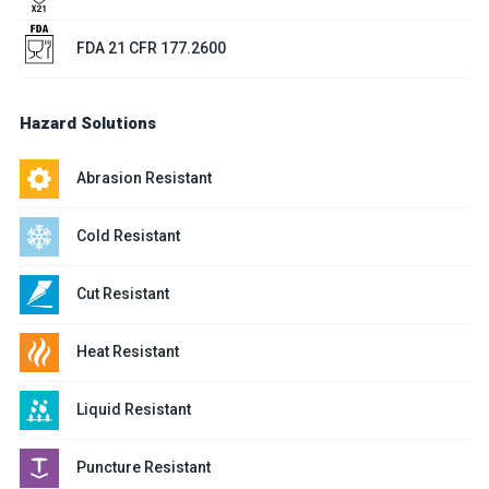
FDA 21 CFR 177.2600
Hazard Solutions
Abrasion Resistant
Cold Resistant
Cut Resistant
Heat Resistant
Liquid Resistant
Puncture Resistant