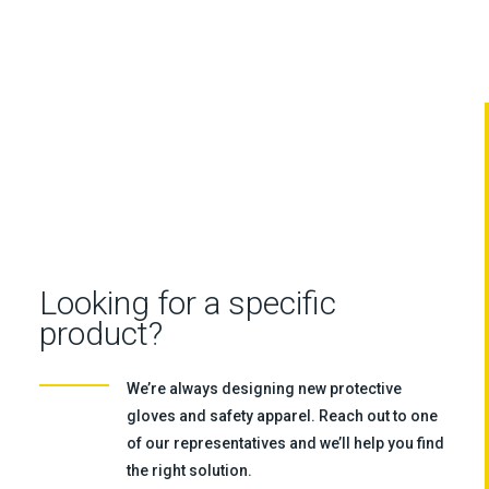
Looking for a specific
product?
We’re always designing new protective
gloves and safety apparel. Reach out to one
of our representatives and we’ll help you find
the right solution.