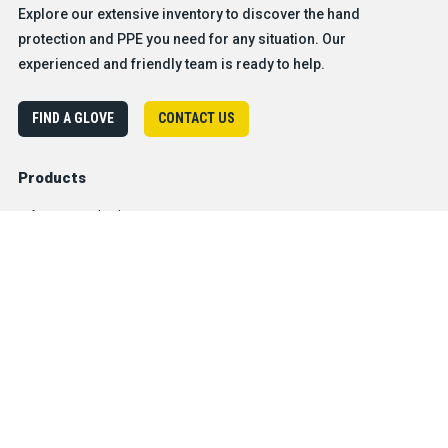
Explore our extensive inventory to discover the hand
protection and PPE you need for any situation. Our
experienced and friendly team is ready to help.
FIND A GLOVE
CONTACT US
Products
Safety & Hazard Solutions
Features
Trades & Industries
Resources
Company
®
About BDG
Careers