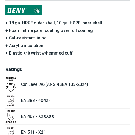
18 ga. HPPE outer shell, 10 ga. HPPE inner shell
Foam nitrile palm coating over full coating
Cut-resistant lining
Acrylic insulation
Elastic knit wrist w/hemmed cuff
Ratings
Cut Level A6 (ANSI/ISEA 105-2024)
EN 388 - 4X42F
EN 407 - X2XXXX
EN 511 - X21