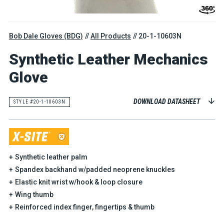
Bob Dale Gloves (BDG)
All Products
20-1-10603N
Synthetic Leather Mechanics
Glove
DOWNLOAD DATASHEET
STYLE #20-1-10603N
Synthetic leather palm
Spandex backhand w/padded neoprene knuckles
Elastic knit wrist w/hook & loop closure
Wing thumb
Reinforced index finger, fingertips & thumb