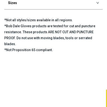
Sizes
*Not all styles/sizes available in all regions.
*Bob Dale Gloves products are tested for cut and puncture
resistance. These products ARE NOT CUT AND PUNCTURE
PROOF. Do not use with moving blades, tools or serrated
blades.
*Not Proposition 65 compliant.