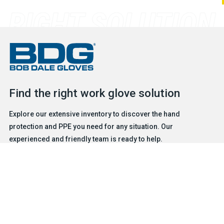
Find the right work glove solution
Explore our extensive inventory to discover the hand
protection and PPE you need for any situation. Our
experienced and friendly team is ready to help.
FIND A GLOVE
CONTACT US
Products
Safety & Hazard Solutions