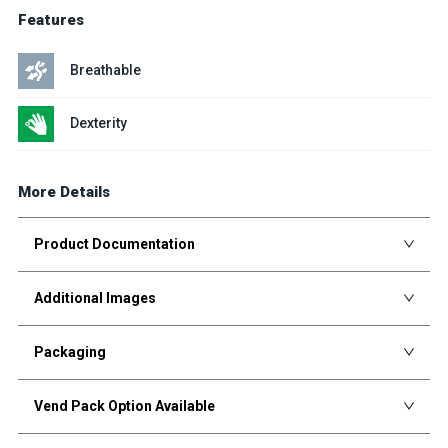
Features
Breathable
Dexterity
More Details
Product Documentation
Additional Images
Packaging
Vend Pack Option Available