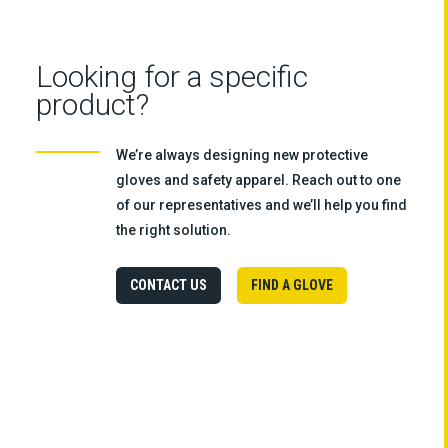
Looking for a specific
product?
We’re always designing new protective
gloves and safety apparel. Reach out to one
of our representatives and we’ll help you find
the right solution.
CONTACT US
FIND A GLOVE