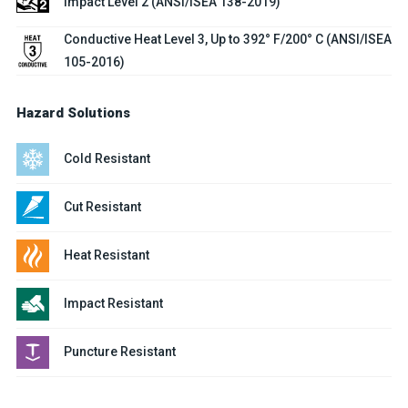
Impact Level 2 (ANSI/ISEA 138-2019)
Conductive Heat Level 3, Up to 392° F/200° C (ANSI/ISEA
105-2016)
Hazard Solutions
Cold Resistant
Cut Resistant
Heat Resistant
Impact Resistant
Puncture Resistant