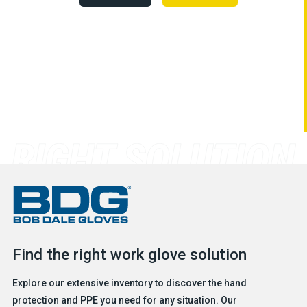
Find the right work glove solution
Explore our extensive inventory to discover the hand
protection and PPE you need for any situation. Our