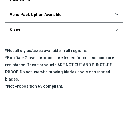
Vend Pack Option Available
Sizes
*Not all styles/sizes available in all regions.
*Bob Dale Gloves products are tested for cut and puncture
resistance. These products ARE NOT CUT AND PUNCTURE
PROOF. Do not use with moving blades, tools or serrated
blades.
*Not Proposition 65 compliant.