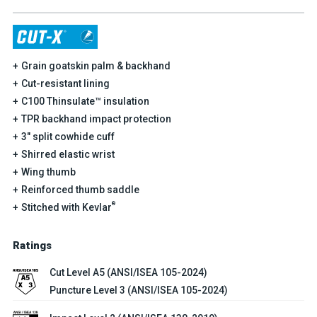
Grain goatskin palm & backhand
Cut-resistant lining
C100 Thinsulate™ insulation
TPR backhand impact protection
3" split cowhide cuff
Shirred elastic wrist
Wing thumb
Reinforced thumb saddle
®
Stitched with Kevlar
Ratings
Cut Level A5 (ANSI/ISEA 105-2024)
Puncture Level 3 (ANSI/ISEA 105-2024)