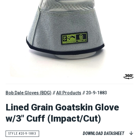
Bob Dale Gloves (BDG)
All Products
20-9-1883
Lined Grain Goatskin Glove
w/3" Cuff (Impact/Cut)
DOWNLOAD DATASHEET
STYLE #20-9-1883