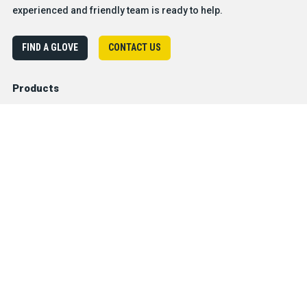
experienced and friendly team is ready to help.
FIND A GLOVE
CONTACT US
Products
Safety & Hazard Solutions
Features
Trades & Industries
Resources
Company
®
About BDG
Careers
Sales & Customer Service