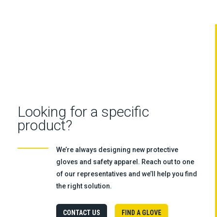
Looking for a specific
product?
We’re always designing new protective
gloves and safety apparel. Reach out to one
of our representatives and we’ll help you find
the right solution.
CONTACT US
FIND A GLOVE