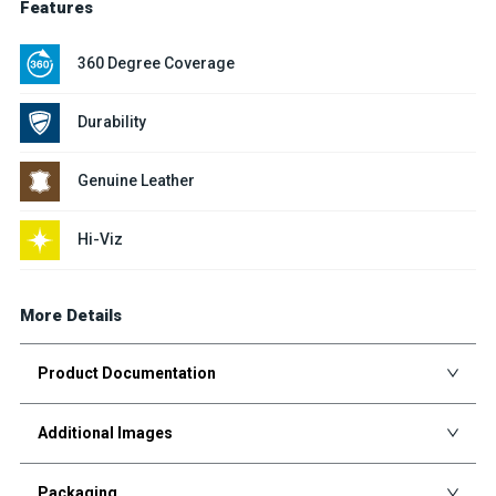
Features
360 Degree Coverage
Durability
Genuine Leather
Hi-Viz
More Details
Product Documentation
Additional Images
Packaging