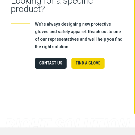
Looking for a specific
product?
We’re always designing new protective
gloves and safety apparel. Reach out to one
of our representatives and we’ll help you find
the right solution.
CONTACT US
FIND A GLOVE