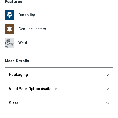
Features
Durability
Genuine Leather
Weld
More Details
Packaging
Vend Pack Option Available
Sizes