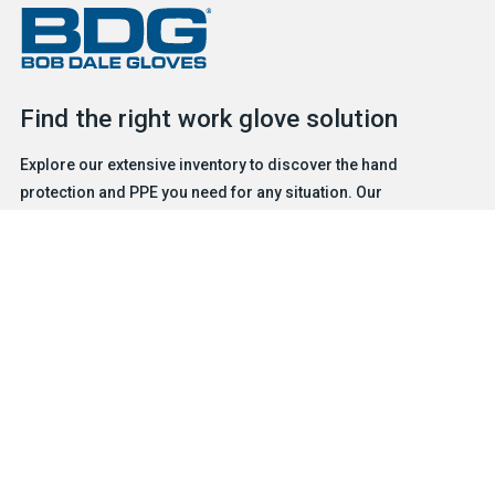
Find the right work glove solution
Explore our extensive inventory to discover the hand
protection and PPE you need for any situation. Our
experienced and friendly team is ready to help.
FIND A GLOVE
CONTACT US
Products
Safety & Hazard Solutions
Features
Trades & Industries