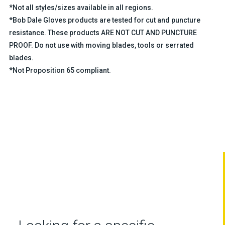
*Not all styles/sizes available in all regions.
*Bob Dale Gloves products are tested for cut and puncture
resistance. These products ARE NOT CUT AND PUNCTURE
PROOF. Do not use with moving blades, tools or serrated
blades.
*Not Proposition 65 compliant.