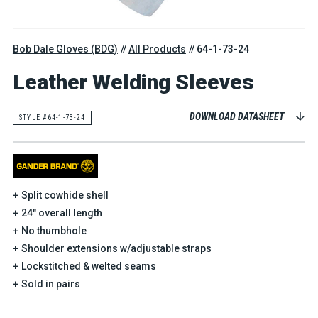
Bob Dale Gloves (BDG)
All Products
64-1-73-24
Leather Welding Sleeves
DOWNLOAD DATASHEET
STYLE #64-1-73-24
Split cowhide shell
24" overall length
No thumbhole
Shoulder extensions w/adjustable straps
Lockstitched & welted seams
Sold in pairs